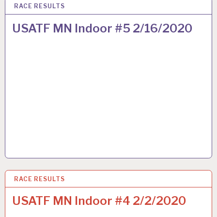
RACE RESULTS
16 FEB 2020
USATF MN Indoor #5 2/16/2020
RACE RESULTS
2 FEB 2020
USATF MN Indoor #4 2/2/2020