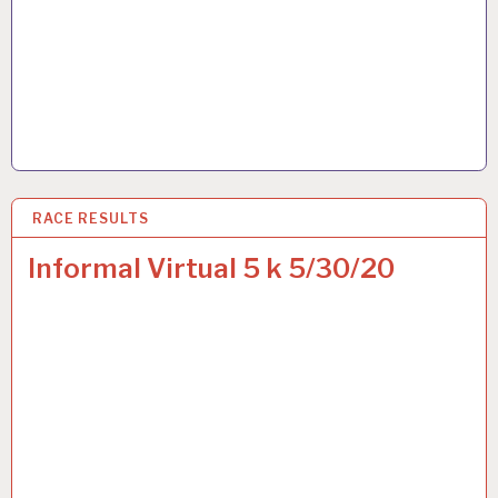
RACE RESULTS
3 JUN 2020
Informal Virtual 5 k 5/30/20