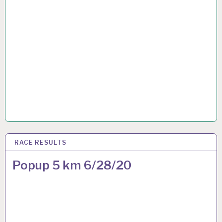
RACE RESULTS
28 JUN 2020
Popup 5 km 6/28/20