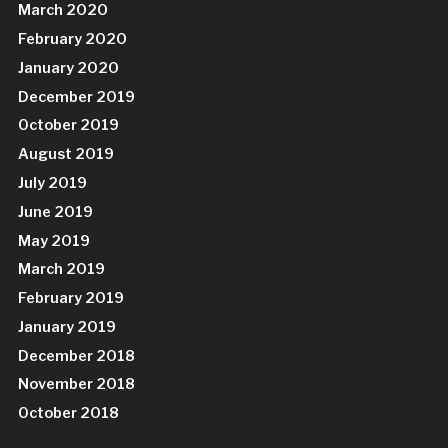
March 2020
February 2020
January 2020
December 2019
October 2019
August 2019
July 2019
June 2019
May 2019
March 2019
February 2019
January 2019
December 2018
November 2018
October 2018