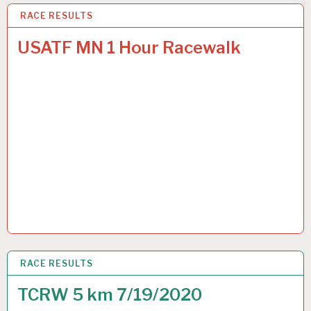
RACE RESULTS
18 OCT 2020
USATF MN 1 Hour Racewalk
RACE RESULTS
19 JUL 2020
TCRW 5 km 7/19/2020