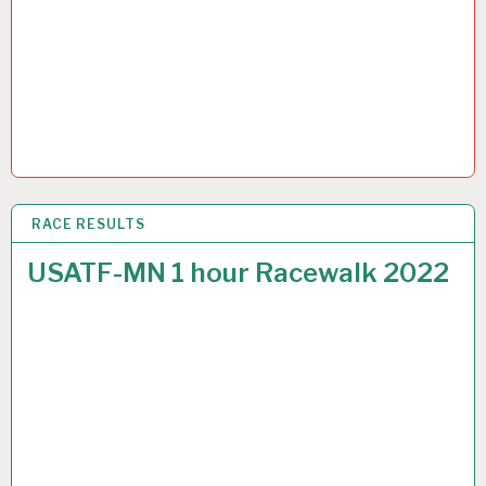
RACE RESULTS
9 OCT 2022
USATF-MN 1 hour Racewalk 2022