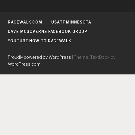
RACEWALK.COM
USATF MINNESOTA
DAVE MCGOVERNS FACEBOOK GROUP
YOUTUBE HOW TO RACEWALK
Proudly powered by WordPress
|
Theme: TextBook by
WordPress.com
.