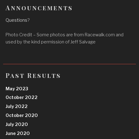
Announcements
Questions
?
Photo Credit – Some photos are from Racewalk.com and
used by the kind permission of Jeff Salvage
Past Results
May 2023
October 2022
July 2022
October 2020
July 2020
June 2020