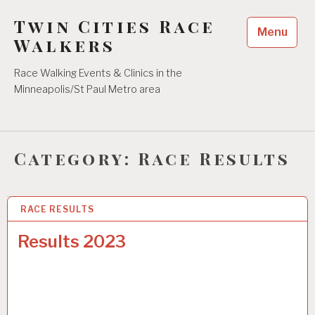
Skip
Twin Cities Race
to
Menu
content
Walkers
Race Walking Events & Clinics in the
Minneapolis/St Paul Metro area
Category:
Race Results
RACE RESULTS
21 MAY 2023
Results 2023