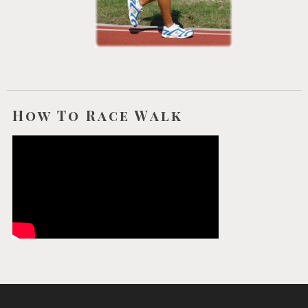
How To Race Walk