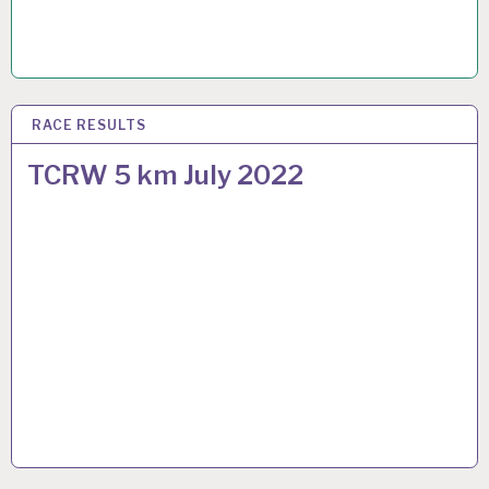
RACE RESULTS
22 JUL 2022
TCRW 5 km July 2022