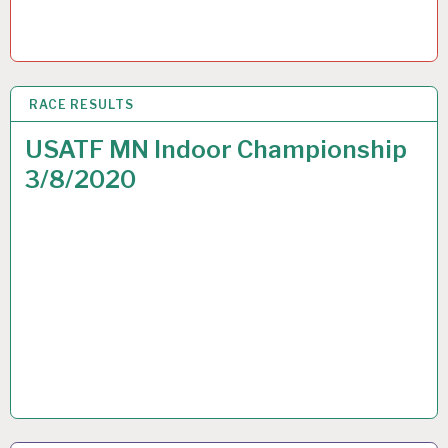
RACE RESULTS
9 MAR 2020
USATF MN Indoor Championship
3/8/2020