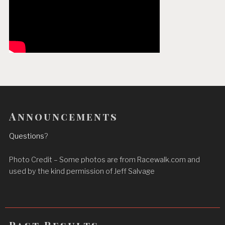
Announcements
Questions
?
Photo Credit – Some photos are from Racewalk.com and
used by the kind permission of Jeff Salvage