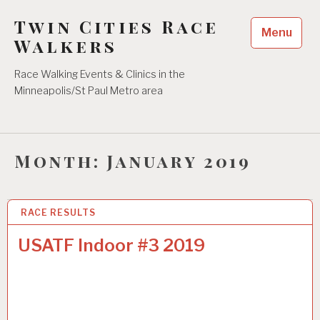
Skip
Twin Cities Race
to
Menu
content
Walkers
Race Walking Events & Clinics in the
Minneapolis/St Paul Metro area
Month:
January 2019
RACE RESULTS
13 JAN 2019
USATF Indoor #3 2019