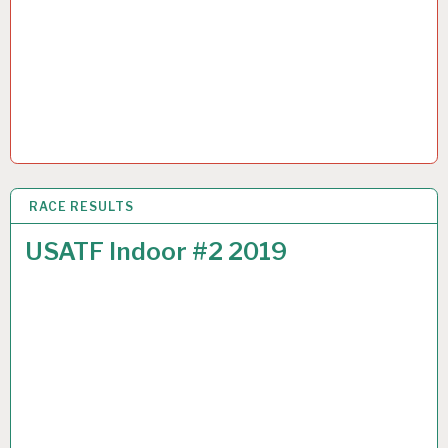
RACE RESULTS
6 JAN 2019
USATF Indoor #2 2019