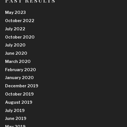
Past Results
May 2023
October 2022
July 2022
October 2020
July 2020
June 2020
March 2020
February 2020
January 2020
December 2019
October 2019
August 2019
July 2019
June 2019
May 2019