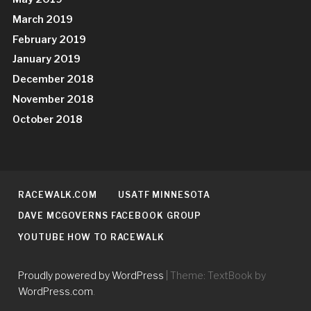
March 2019
February 2019
January 2019
December 2018
November 2018
October 2018
RACEWALK.COM
USATF MINNESOTA
DAVE MCGOVERNS FACEBOOK GROUP
YOUTUBE HOW TO RACEWALK
Proudly powered by WordPress
|
Theme: TextBook by
WordPress.com
.