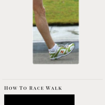
How To Race Walk