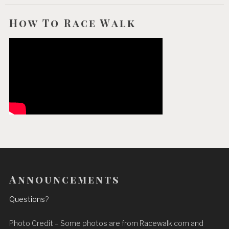
How To Race Walk
Announcements
Questions
?
Photo Credit – Some photos are from Racewalk.com and