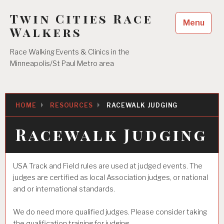
Skip
Twin Cities Race
to
Menu
content
Walkers
Race Walking Events & Clinics in the
Minneapolis/St Paul Metro area
HOME
RESOURCES
RACEWALK JUDGING
Racewalk Judging
USA Track and Field rules are used at judged events. The
judges are certified as local Association judges, or national
and or international standards.
We do need more qualified judges. Please consider taking
the qualification training for judging.