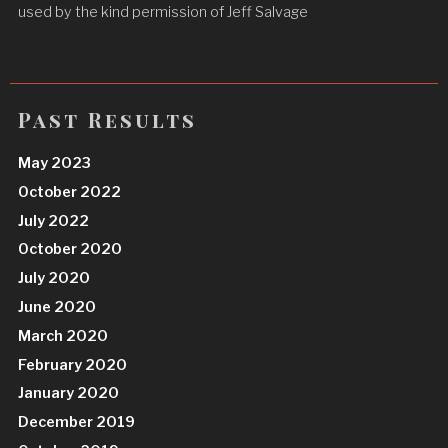
used by the kind permission of Jeff Salvage
Past Results
May 2023
October 2022
July 2022
October 2020
July 2020
June 2020
March 2020
February 2020
January 2020
December 2019