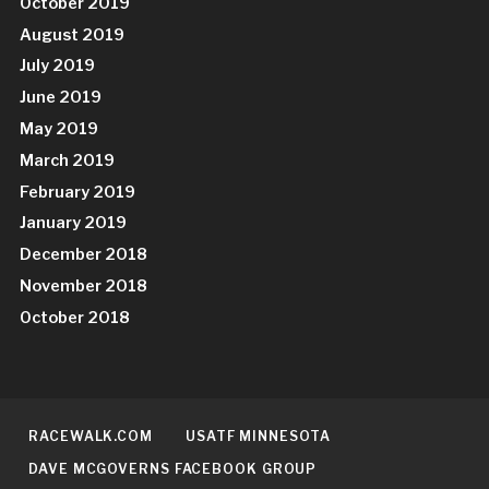
October 2019
August 2019
July 2019
June 2019
May 2019
March 2019
February 2019
January 2019
December 2018
November 2018
October 2018
RACEWALK.COM
USATF MINNESOTA
DAVE MCGOVERNS FACEBOOK GROUP