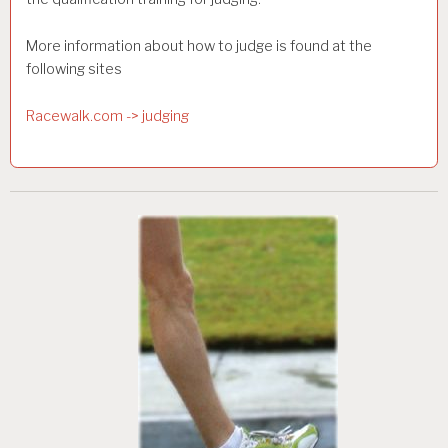
More information about how to judge is found at the
following sites
Racewalk.com -> judging