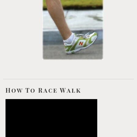
How To Race Walk