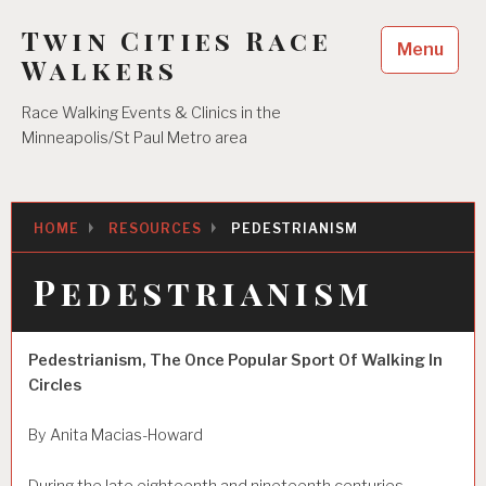
Skip
Twin Cities Race
to
Menu
content
Walkers
Race Walking Events & Clinics in the
Minneapolis/St Paul Metro area
HOME
RESOURCES
PEDESTRIANISM
Pedestrianism
Pedestrianism, The Once Popular Sport Of Walking In
Circles
By Anita Macias-Howard