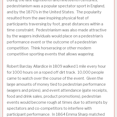
During the late eighteenth and nineteenth centuries,
pedestrianism was a popular spectator sport in England,
and by the 1870’s in the United States. The popularity
resulted from the awe inspiring physical feat of
participants traversing by foot, great distances within a
time constraint. Pedestrianism was also made attractive
by the wagers individuals would place on a pedestrian’s
performance event or the outcome of a pedestrian
competition. Think horseracing or other modern
competitive sporting events that allows wagering.
Robert Barclay Allardice in 1809 walked 1 mile every hour
for 1000 hours on a roped off dirt track. 10,000 people
came to watch over the course of the event. Given the
large amounts of money tied to pedestrian performance
(wagers and prizes), and event attendance (gate receipts,
food and drink sales, product promotions), pedestrian
events would become rough at times due to attempts by
spectators and co-competitors to interfere with
participant performance. In 1864 Emma Sharp matched