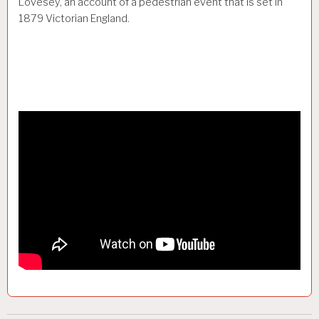
Lovesey, an account of a pedestrian event that is set in
1879 Victorian England.