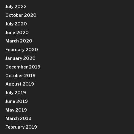
July 2022
October 2020
July 2020
June 2020
March 2020
February 2020
January 2020
December 2019
October 2019
August 2019
July 2019
June 2019
May 2019
March 2019
February 2019