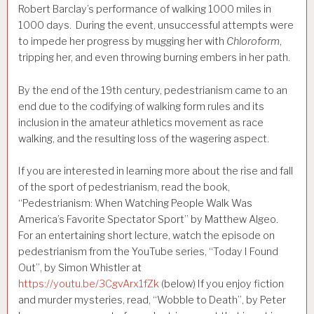
Robert Barclay’s performance of walking 1000 miles in
1000 days. During the event, unsuccessful attempts were
to impede her progress by mugging her with
Chloroform
,
tripping her, and even throwing burning embers in her path.
By the end of the 19th century, pedestrianism came to an
end due to the codifying of walking form rules and its
inclusion in the amateur athletics movement as race
walking, and the resulting loss of the wagering aspect.
If you are interested in learning more about the rise and fall
of the sport of pedestrianism, read the book,
“Pedestrianism: When Watching People Walk Was
America’s Favorite Spectator Sport” by Matthew Algeo.
For an entertaining short lecture, watch the episode on
pedestrianism from the YouTube series, “Today I Found
Out”, by Simon Whistler at
https://youtu.be/3CgvArx1fZk
(below) If you enjoy fiction
and murder mysteries, read, “Wobble to Death”, by Peter