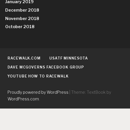
January 2019
December 2018
November 2018
October 2018
RACEWALK.COM
USATF MINNESOTA
DAVE MCGOVERNS FACEBOOK GROUP
YOUTUBE HOW TO RACEWALK
Proudly powered by WordPress
|
Theme: TextBook by
WordPress.com
.