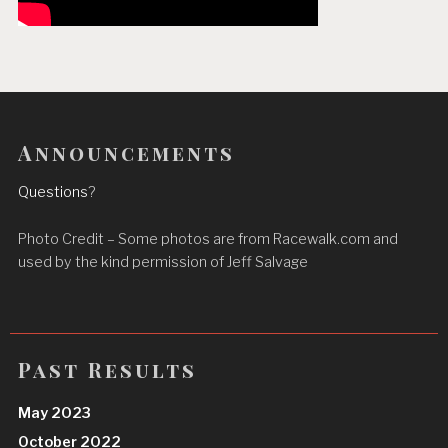
Announcements
Questions
?
Photo Credit – Some photos are from Racewalk.com and
used by the kind permission of Jeff Salvage
Past Results
May 2023
October 2022