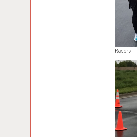
Racers