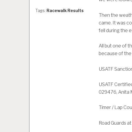
Tags:
Racewalk Results
Then the weathe
came. It was col
fell during the 
All but one of 
because of the
USATF Sanction
USATF Certifie
029476, Anita
Timer / Lap Co
Road Guards at 