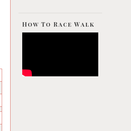
How To Race Walk