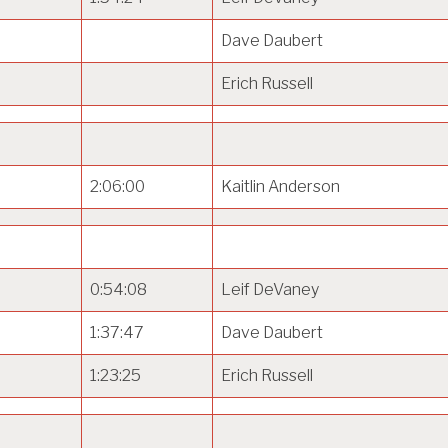
Dave Daubert
Erich Russell
2:06:00
Kaitlin Anderson
0:54:08
Leif DeVaney
1:37:47
Dave Daubert
1:23:25
Erich Russell