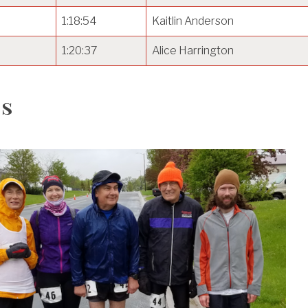
1:18:54
Kaitlin Anderson
1:20:37
Alice Harrington
s