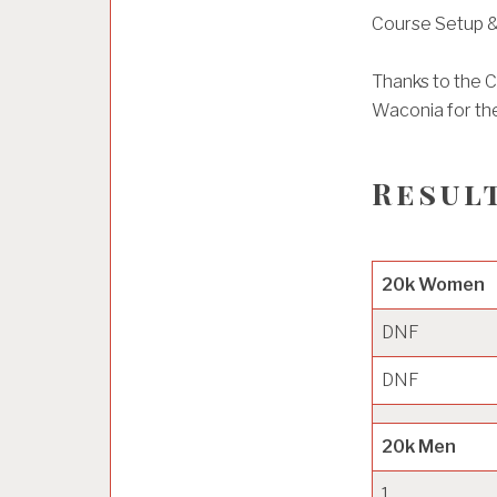
Course Setup &
Thanks to the Ci
Waconia for the
Result
20k Women
DNF
DNF
20k Men
1