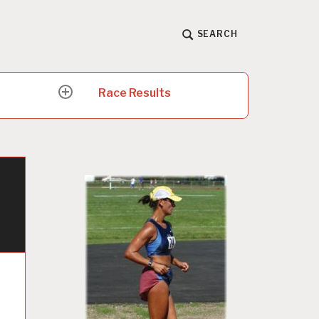
SEARCH
Race Results
expand
child
menu