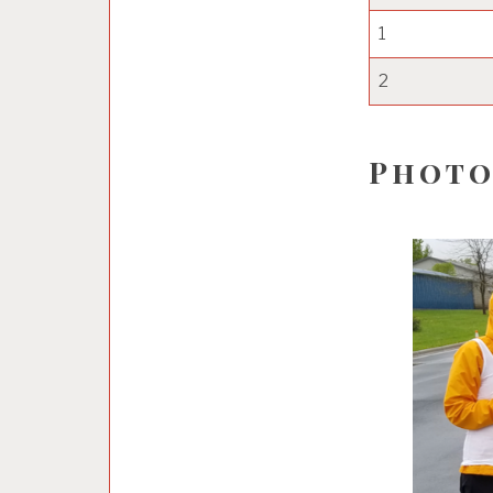
1
2
Photo