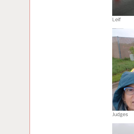
Leif
Judges