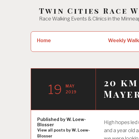
Skip
Twin Cities Race 
to
Race Walking Events & Clinics in the Minnea
content
Search
Home
Weekly Walk
for:
20 km
19
MAY
Maye
2019
Published by
W. Loew-
High hopes led 
Blosser
and a year old 
View all posts by W. Loew-
Blosser
we were looking 