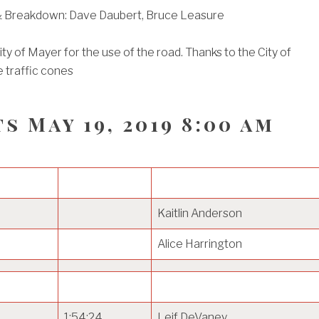
 Breakdown: Dave Daubert, Bruce Leasure
ty of Mayer for the use of the road. Thanks to the City of
 traffic cones
s May 19, 2019 8:00 am
Kaitlin Anderson
Alice Harrington
1:54:24
Leif DeVaney