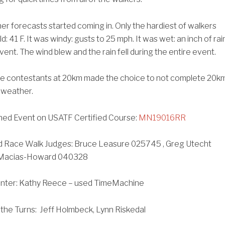
r forecasts started coming in. Only the hardiest of walkers
d: 41 F. It was windy: gusts to 25 mph. It was wet: an inch of rai
event. The wind blew and the rain fell during the entire event.
the contestants at 20km made the choice to not complete 20k
 weather.
ed Event on USATF Certified Course:
MN19016RR
d Race Walk Judges: Bruce Leasure 025745 , Greg Utecht
 Macias-Howard 040328
unter: Kathy Reece – used TimeMachine
the Turns: Jeff Holmbeck, Lynn Riskedal