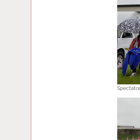
Spectato