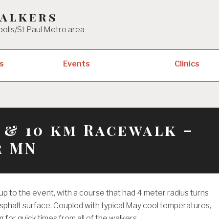
Walkers
polis/St Paul Metro area
Clinics
s
Events
 & 10 km Racewalk –
r MN
up to the event, with a course that had 4 meter radius turns
asphalt surface. Coupled with typical May cool temperatures,
for quick times from all of the walkers.