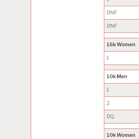
DNF
DNF
16k Women
1
10k Men
1
2
DQ
10k Women