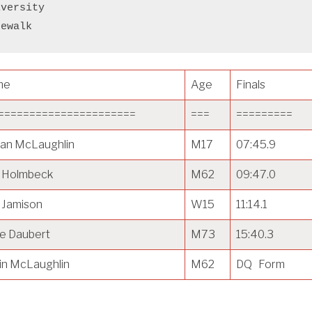
iversity
cewalk
me
Age
Finals
======================
===
=========
an McLaughlin
M17
07:45.9
f Holmbeck
M62
09:47.0
 Jamison
W15
11:14.1
e Daubert
M73
15:40.3
in McLaughlin
M62
DQ Form