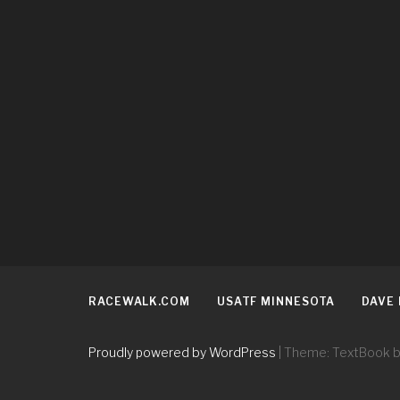
RACEWALK.COM
USATF MINNESOTA
DAVE
Proudly powered by WordPress
|
Theme: TextBook 