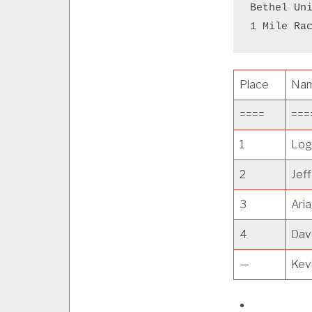
Bethel Un
1 Mile Ra
Place
Na
====
===
1
Log
2
Jef
3
Aria
4
Dav
—
Kev