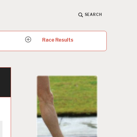
SEARCH
Race Results
expand
child
menu