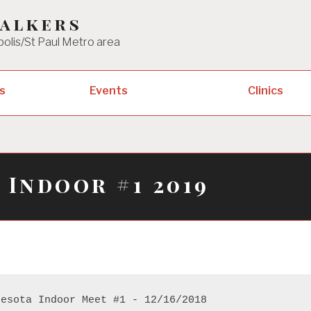
Walkers
polis/St Paul Metro area
Clinics
s
Events
 Indoor #1 2019
nesota Indoor Meet #1 - 12/16/2018 