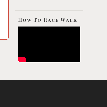
How To Race Walk