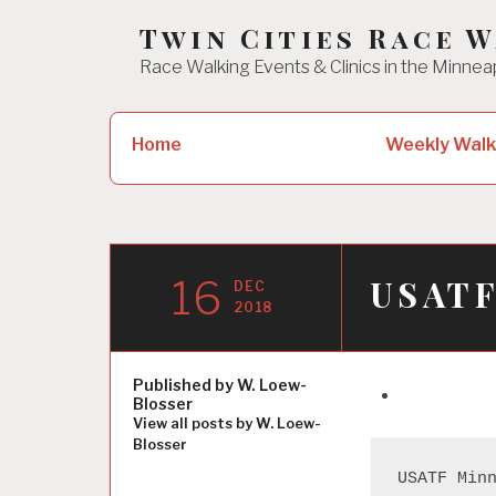
Skip
Twin Cities Race 
to
Race Walking Events & Clinics in the Minnea
content
Search
Home
Weekly Walk
for:
16
USATF
DEC
2018
Published by
W. Loew-
Blosser
View all posts by W. Loew-
Blosser
USATF Min