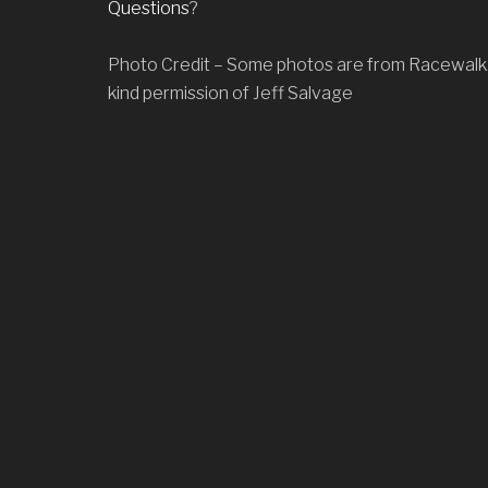
Questions
?
o
n
Photo Credit – Some photos are from Racewalk
kind permission of Jeff Salvage