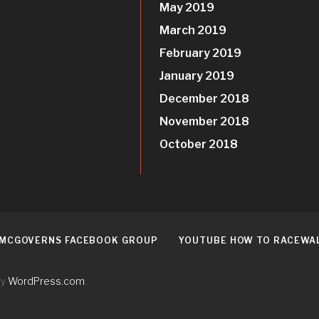
May 2019
March 2019
February 2019
January 2019
December 2018
November 2018
October 2018
 MCGOVERNS FACEBOOK GROUP
YOUTUBE HOW TO RACEWA
by
WordPress.com
.