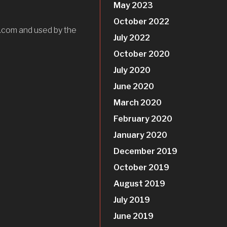
May 2023
October 2022
.com and used by the
July 2022
October 2020
July 2020
June 2020
March 2020
February 2020
January 2020
December 2019
October 2019
August 2019
July 2019
June 2019