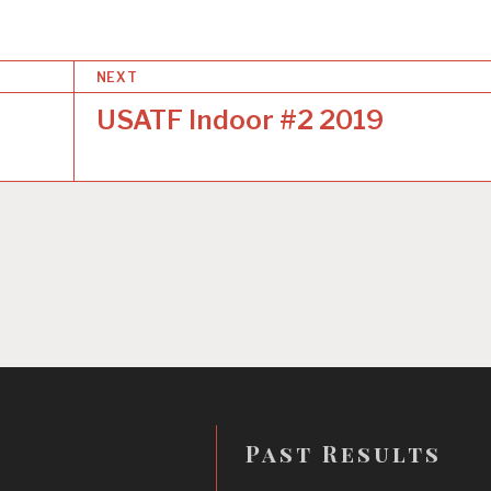
NEXT
USATF Indoor #2 2019
Past Results